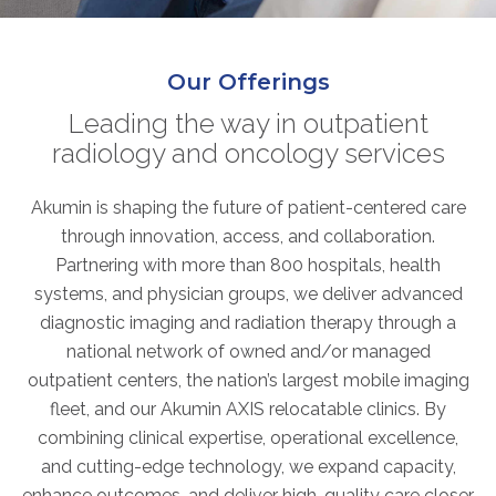
ABOUT
Our Story
Our Offerings
Our Leadership Team
Career Opportunities
Leading the way in outpatient
radiology and oncology services
Partner Solutions
Our Clients
Akumin is shaping the future of patient-centered care
Frequently Asked Questions
through innovation, access, and collaboration.
Partnering with more than 800 hospitals, health
PARTNER SOLUTIONS
systems, and physician groups, we deliver advanced
diagnostic imaging and radiation therapy through a
Joint Ventures
national network of owned and/or managed
Interim & Mobile Solutions
outpatient centers, the nation’s largest mobile imaging
Managed Services
fleet, and our Akumin AXIS relocatable clinics. By
Oncology Services
combining clinical expertise, operational excellence,
Urology Solutions
and cutting-edge technology, we expand capacity,
Working With Akumin
enhance outcomes, and deliver high-quality care closer