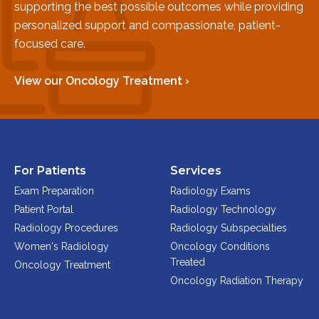
supporting the best possible outcomes while providing
Physician Portal
personalized support and compassionate, patient-
Integrate With Us
focused care.
Order Marketing Material
Medical Team
View our Oncology Treatment ›
Accreditation
Health Library
For Patients
Services
Exam Preparation
Radiology Exams
Patient Portal
Radiology Technology
Radiology Procedures
Radiology Subspecialties
Women's Radiology
Oncology Conditions
Treated
Oncology Treatment
Oncology Radiation Therapy