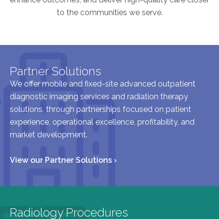
to the communities we serve.
AKUMIN AXIS
About Akumin AXIS
Akumin AXIS PET/CT
Partner Solutions
Akumin AXIS 1.5T MRI
We offer mobile and fixed-site advanced outpatient
Akumin AXIS LINAC
diagnostic imaging services and radiation therapy
Akumin AXIS Drop Trailer
solutions, through partnerships focused on patient
experience, operational excellence, profitability, and
market development.
CAREERS
About Us
View our Partner Solutions ›
Our Values
Benefits
Grow With Us
Radiology Procedures
Interview Process