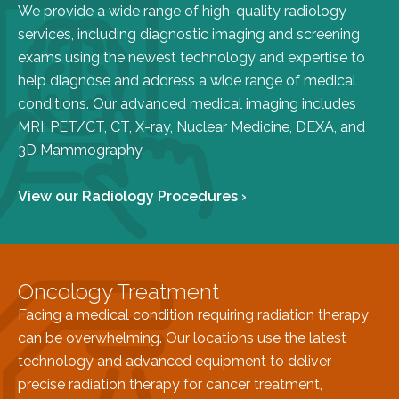
We provide a wide range of high-quality radiology
FAQs
services, including diagnostic imaging and screening
Jobs Portal
exams using the newest technology and expertise to
Now Hiring - Drivers
help diagnose and address a wide range of medical
conditions. Our advanced medical imaging includes
MRI, PET/CT, CT, X-ray, Nuclear Medicine, DEXA, and
PATIENTS
3D Mammography.
Women's Radiology
Personal Injury
View our Radiology Procedures ›
Oncology Treatment
Radiology Procedures
Exam Preparation
Oncology Treatment
Patient Portal
Facing a medical condition requiring radiation therapy
Pay Your Bill
can be overwhelming. Our locations use the latest
technology and advanced equipment to deliver
PHYSICIANS
precise radiation therapy for cancer treatment,