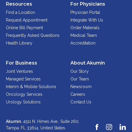
Resources
For Physicians
Find a Location
Physician Portal
Request Appointment
Integrate With Us
Online Bill Payment
Order Materials
Frequently Asked Questions
Medical Team
Health Library
Accreditation
For Business
About Akumin
Joint Ventures
Our Story
Managed Services
Our Team
Interim & Mobile Solutions
Newsroom
Oncology Services
Careers
Urology Solutions
Contact Us
Akumin
, 4511 N. Himes Ave., Suite 260,
Tampa, FL 33614,
United States.