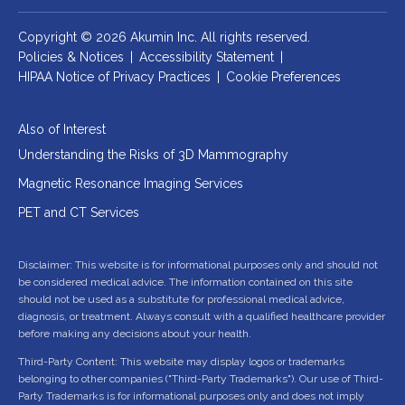
Copyright © 2026 Akumin Inc.
All rights reserved.
Policies & Notices
|
Accessibility Statement
|
HIPAA Notice of Privacy Practices
|
Cookie Preferences
Also of Interest
Understanding the Risks of 3D Mammography
Magnetic Resonance Imaging Services
PET and CT Services
Disclaimer: This website is for informational purposes only and should not
be considered medical advice. The information contained on this site
should not be used as a substitute for professional medical advice,
diagnosis, or treatment. Always consult with a qualified healthcare provider
before making any decisions about your health.
Third-Party Content: This website may display logos or trademarks
belonging to other companies ("Third-Party Trademarks"). Our use of Third-
Party Trademarks is for informational purposes only and does not imply