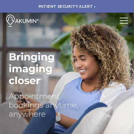
PATIENT SECURITY ALERT ›
Submit
BOOK APPOINTMENT
FIND A CLINIC
PAY A BILL
MEDICAL RECORDS
FAQ